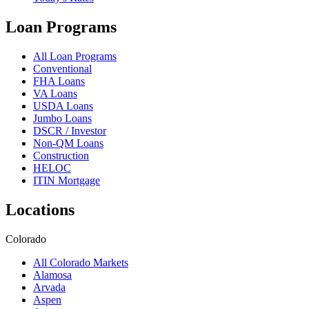
Loan Programs
All Loan Programs
Conventional
FHA Loans
VA Loans
USDA Loans
Jumbo Loans
DSCR / Investor
Non-QM Loans
Construction
HELOC
ITIN Mortgage
Locations
Colorado
All Colorado Markets
Alamosa
Arvada
Aspen