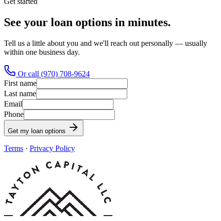
Get started
See your loan options in minutes.
Tell us a little about you and we'll reach out personally — usually
within one business day.
Or call (970) 708-9624
First name
Last name
Email
Phone
Get my loan options
Terms
·
Privacy Policy