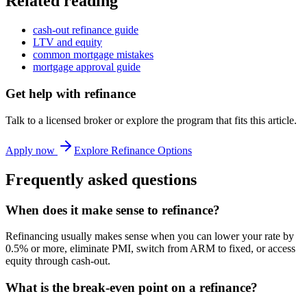
Related reading
cash-out refinance guide
LTV and equity
common mortgage mistakes
mortgage approval guide
Get help with
refinance
Talk to a licensed broker or explore the program that fits this article.
Apply now
Explore Refinance Options
Frequently asked questions
When does it make sense to refinance?
Refinancing usually makes sense when you can lower your rate by
0.5% or more, eliminate PMI, switch from ARM to fixed, or access
equity through cash-out.
What is the break-even point on a refinance?