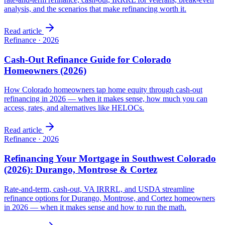
analysis, and the scenarios that make refinancing worth it.
Read article
Refinance
·
2026
Cash-Out Refinance Guide for Colorado
Homeowners (2026)
How Colorado homeowners tap home equity through cash-out
refinancing in 2026 — when it makes sense, how much you can
access, rates, and alternatives like HELOCs.
Read article
Refinance
·
2026
Refinancing Your Mortgage in Southwest Colorado
(2026): Durango, Montrose & Cortez
Rate-and-term, cash-out, VA IRRRL, and USDA streamline
refinance options for Durango, Montrose, and Cortez homeowners
in 2026 — when it makes sense and how to run the math.