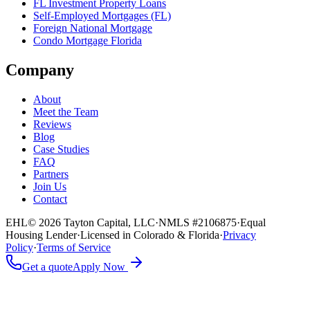
FL Investment Property Loans
Self-Employed Mortgages (FL)
Foreign National Mortgage
Condo Mortgage Florida
Company
About
Meet the Team
Reviews
Blog
Case Studies
FAQ
Partners
Join Us
Contact
EHL
© 2026 Tayton Capital, LLC
·
NMLS #2106875
·
Equal
Housing Lender
·
Licensed in Colorado & Florida
·
Privacy
Policy
·
Terms of Service
Get a quote
Apply Now