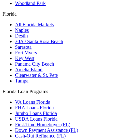
Woodland Park
Florida
All Florida Markets
Naples
Destin
30A / Santa Rosa Beach
Sarasota
Fort Myers
Key West
Panama City Beach
Amelia Island
Clearwater & St. Pete
Tampa
Florida Loan Programs
VA Loans Florida
FHA Loans Florida
Jumbo Loans Florida
USDA Loans Florida
First-Time Homebuyer (FL)
Down Payment Assistance (FL)
Cash-Out Refinance (FL)