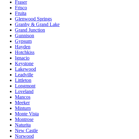
Fraser
Frisco
Fruita
Glenwood Springs
Granby & Grand Lake
Grand Junction
Gunnison
Gypsum
Hayden
Hotchkiss
Ignacio
Keystone
Lakewood
Leadville
Littleton
Longmont
Loveland
Mancos
Meeker
Minturn
Monte Vista
Montrose
Naturita
New Castle
Norwood