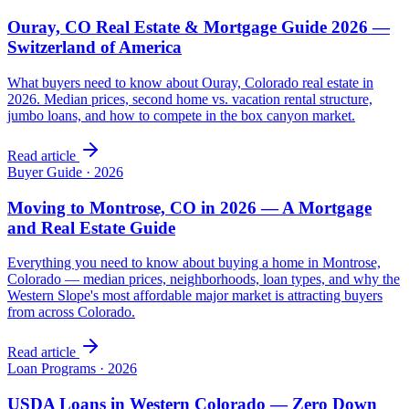
Ouray, CO Real Estate & Mortgage Guide 2026 —
Switzerland of America
What buyers need to know about Ouray, Colorado real estate in
2026. Median prices, second home vs. vacation rental structure,
jumbo loans, and how to compete in the box canyon market.
Read article
Buyer Guide
·
2026
Moving to Montrose, CO in 2026 — A Mortgage
and Real Estate Guide
Everything you need to know about buying a home in Montrose,
Colorado — median prices, neighborhoods, loan types, and why the
Western Slope's most affordable major market is attracting buyers
from across Colorado.
Read article
Loan Programs
·
2026
USDA Loans in Western Colorado — Zero Down