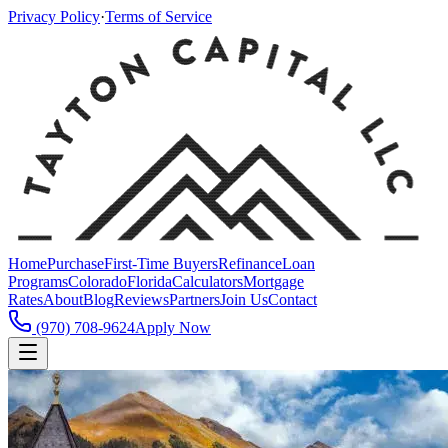
Privacy Policy
·
Terms of Service
Home
Purchase
First-Time Buyers
Refinance
Loan
Programs
Colorado
Florida
Calculators
Mortgage
Rates
About
Blog
Reviews
Partners
Join Us
Contact
(970) 708-9624
Apply Now