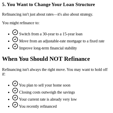
5. You Want to Change Your Loan Structure
Refinancing isn't just about rates—it's also about strategy.
You might refinance to:
Switch from a 30-year to a 15-year loan
Move from an adjustable-rate mortgage to a fixed rate
Improve long-term financial stability
When You Should NOT Refinance
Refinancing isn't always the right move. You may want to hold off
if:
You plan to sell your home soon
Closing costs outweigh the savings
Your current rate is already very low
You recently refinanced