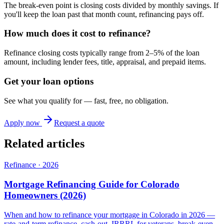
The break-even point is closing costs divided by monthly savings. If
you'll keep the loan past that month count, refinancing pays off.
How much does it cost to refinance?
Refinance closing costs typically range from 2–5% of the loan
amount, including lender fees, title, appraisal, and prepaid items.
Get your loan options
See what you qualify for — fast, free, no obligation.
Apply now
Request a quote
Related articles
Refinance
·
2026
Mortgage Refinancing Guide for Colorado
Homeowners (2026)
When and how to refinance your mortgage in Colorado in 2026 —
rate-and-term refinance, cash-out, IRRRL for veterans, break-even