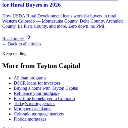
for Rural Buyers in 2026
How USDA Rural Development loans work for buyers in rural
Western Colorado — Montezuma County, Delta County, Archuleta
County, La Plata County, and more. Zero down, no PMI.
Read article
← Back to all articles
Keep reading
More from Tayton Capital
All loan programs
DSCR loans for investors
Buying a home with Tayton Capital
Refinance your mortgage
First-time homebuyer in Colorado
Today's mortgage rates
Mortgage calculators
Colorado mortgage markets
Florida mortgages