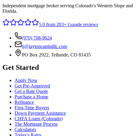
Independent mortgage broker serving Colorado's Western Slope and
Florida.
5.0
from 203+ Google reviews
(970) 708-9624
tj@taytoncapitalllc.com
PO Box 2922, Telluride, CO 81435
Get Started
Apply Now
Get Pre-Approved
Get a Rate Quote
Purchase a Home
Refinance
First-Time Buyers
Down Payment Assistance
CHFA Loans (Colorado)
The Mortgage Process
Calculators
Today's Rates