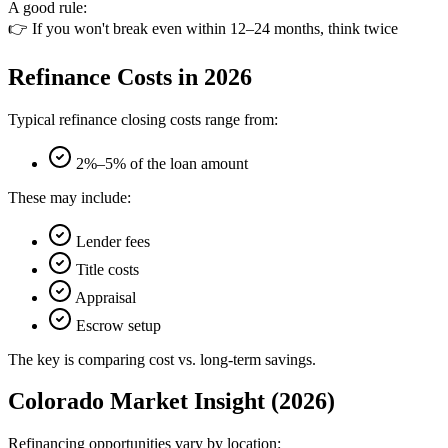
A good rule:
👉 If you won't break even within 12–24 months, think twice
Refinance Costs in 2026
Typical refinance closing costs range from:
2%–5% of the loan amount
These may include:
Lender fees
Title costs
Appraisal
Escrow setup
The key is comparing cost vs. long-term savings.
Colorado Market Insight (2026)
Refinancing opportunities vary by location: