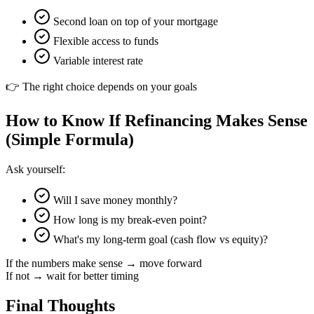
Second loan on top of your mortgage
Flexible access to funds
Variable interest rate
👉 The right choice depends on your goals
How to Know If Refinancing Makes Sense
(Simple Formula)
Ask yourself:
Will I save money monthly?
How long is my break-even point?
What's my long-term goal (cash flow vs equity)?
If the numbers make sense → move forward
If not → wait for better timing
Final Thoughts