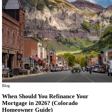
Blog
When Should You Refinance Your
Mortgage in 2026? (Colorado
Homeowner Guide)