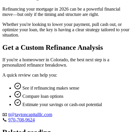
Refinancing your mortgage in 2026 can be a powerful financial
move—but only if the timing and structure are right.
Whether you're looking to lower your payment, pull cash out, or
optimize your loan, the key is having a clear strategy tailored to your
situation.
Get a Custom Refinance Analysis
If you're a homeowner in Colorado, the best next step is a
personalized refinance breakdown.
A quick review can help you:
See if refinancing makes sense
Compare loan options
Estimate your savings or cash-out potential
📧
tj@taytoncapitalllc.com
📞
970-708-9624