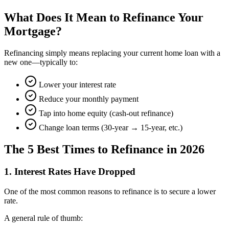
What Does It Mean to Refinance Your
Mortgage?
Refinancing simply means replacing your current home loan with a
new one—typically to:
Lower your interest rate
Reduce your monthly payment
Tap into home equity (cash-out refinance)
Change loan terms (30-year → 15-year, etc.)
The 5 Best Times to Refinance in 2026
1. Interest Rates Have Dropped
One of the most common reasons to refinance is to secure a lower
rate.
A general rule of thumb: