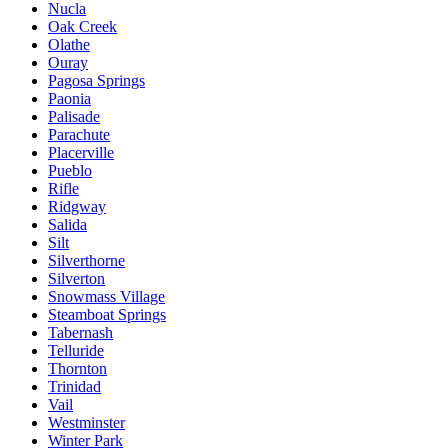
Nucla
Oak Creek
Olathe
Ouray
Pagosa Springs
Paonia
Palisade
Parachute
Placerville
Pueblo
Rifle
Ridgway
Salida
Silt
Silverthorne
Silverton
Snowmass Village
Steamboat Springs
Tabernash
Telluride
Thornton
Trinidad
Vail
Westminster
Winter Park