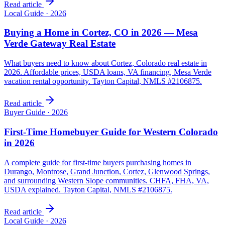
Read article
Local Guide
·
2026
Buying a Home in Cortez, CO in 2026 — Mesa
Verde Gateway Real Estate
What buyers need to know about Cortez, Colorado real estate in
2026. Affordable prices, USDA loans, VA financing, Mesa Verde
vacation rental opportunity. Tayton Capital, NMLS #2106875.
Read article
Buyer Guide
·
2026
First-Time Homebuyer Guide for Western Colorado
in 2026
A complete guide for first-time buyers purchasing homes in
Durango, Montrose, Grand Junction, Cortez, Glenwood Springs,
and surrounding Western Slope communities. CHFA, FHA, VA,
USDA explained. Tayton Capital, NMLS #2106875.
Read article
Local Guide
·
2026