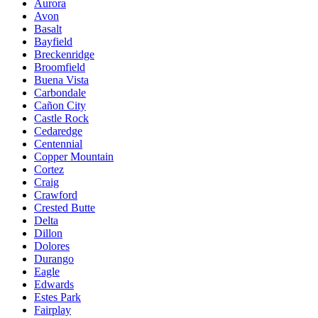
Aurora
Avon
Basalt
Bayfield
Breckenridge
Broomfield
Buena Vista
Carbondale
Cañon City
Castle Rock
Cedaredge
Centennial
Copper Mountain
Cortez
Craig
Crawford
Crested Butte
Delta
Dillon
Dolores
Durango
Eagle
Edwards
Estes Park
Fairplay