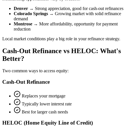
Denver
→ Strong appreciation, good for cash-out refinances
Colorado Springs
→ Growing market with solid refinance
demand
Montrose
→ More affordability, opportunity for payment
reduction
Local market conditions play a big role in your refinance strategy.
Cash-Out Refinance vs HELOC: What's
Better?
Two common ways to access equity:
Cash-Out Refinance
Replaces your mortgage
Typically lower interest rate
Best for larger cash needs
HELOC (Home Equity Line of Credit)