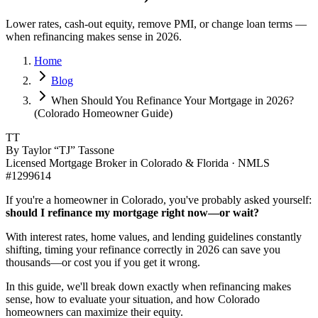
Lower rates, cash-out equity, remove PMI, or change loan terms —
when refinancing makes sense in 2026.
Home
Blog
When Should You Refinance Your Mortgage in 2026?
(Colorado Homeowner Guide)
TT
By Taylor “TJ” Tassone
Licensed Mortgage Broker in Colorado & Florida · NMLS
#1299614
If you're a homeowner in Colorado, you've probably asked yourself:
should I refinance my mortgage right now—or wait?
With interest rates, home values, and lending guidelines constantly
shifting, timing your refinance correctly in 2026 can save you
thousands—or cost you if you get it wrong.
In this guide, we'll break down exactly when refinancing makes
sense, how to evaluate your situation, and how Colorado
homeowners can maximize their equity.