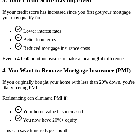
3. Your Credit Score Has Improved
If your credit score has increased since you first got your mortgage,
you may qualify for:
Lower interest rates
Better loan terms
Reduced mortgage insurance costs
Even a 40–60 point increase can make a meaningful difference.
4. You Want to Remove Mortgage Insurance (PMI)
If you originally bought your home with less than 20% down, you're
likely paying PMI.
Refinancing can eliminate PMI if:
Your home value has increased
You now have 20%+ equity
This can save hundreds per month.