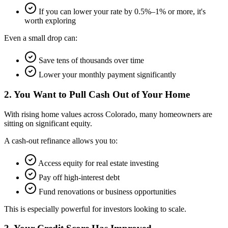
If you can lower your rate by 0.5%–1% or more, it's
worth exploring
Even a small drop can:
Save tens of thousands over time
Lower your monthly payment significantly
2. You Want to Pull Cash Out of Your Home
With rising home values across Colorado, many homeowners are
sitting on significant equity.
A cash-out refinance allows you to:
Access equity for real estate investing
Pay off high-interest debt
Fund renovations or business opportunities
This is especially powerful for investors looking to scale.