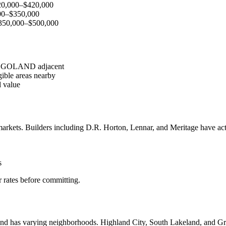
20,000–$420,000
000–$350,000
$350,000–$500,000
 LEGOLAND adjacent
ible areas nearby
 value
arkets. Builders including D.R. Horton, Lennar, and Meritage have act
s
 rates before committing.
land has varying neighborhoods. Highland City, South Lakeland, and Gr