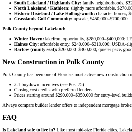
South Lakeland / Highlands City:
family neighborhoods, $3
North Lakeland / Kathleen:
slightly more affordable, $270,
Historic Dixieland / Lake Hollingsworth:
character homes, 
Grasslands Golf Community:
upscale, $450,000–$700,000
Polk County beyond Lakeland:
Winter Haven:
lakefront opportunity, $280,000–$400,000;
Haines City:
affordable entry, $240,000–$310,000; USDA-elig
Bartow (county seat):
$260,000–$360,000; quieter pace, good
New Construction in Polk County
Polk County has been one of Florida's most active new-construction m
2-1 buydown incentives (see Post 75)
Closing cost credits with preferred lenders
Prices starting around $290,000–$350,000 for entry-level build
Always compare builder lender offers to independent mortgage broker
FAQ
Is Lakeland safe to live in?
Like most mid-size Florida cities, Lake