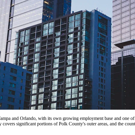
ampa and Orlando, with its own growing employment base and one of Flo
 covers significant portions of Polk County's outer areas, and the c