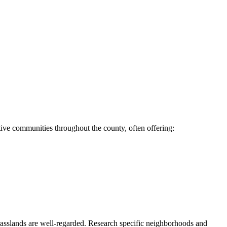
ive communities throughout the county, often offering:
asslands are well-regarded. Research specific neighborhoods and