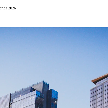
orida 2026