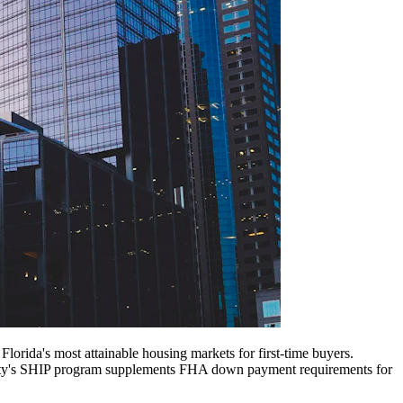
rida's most attainable housing markets for first-time buyers.
ounty's SHIP program supplements FHA down payment requirements for