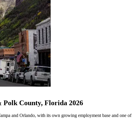
Polk County, Florida 2026
Tampa and Orlando, with its own growing employment base and one of Fl