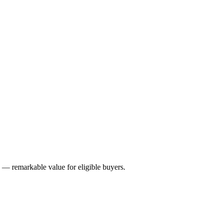
remarkable value for eligible buyers.