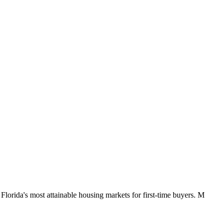
orida's most attainable housing markets for first-time buyers. M