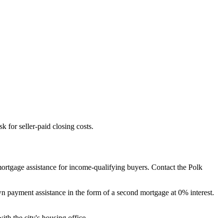
 for seller-paid closing costs.
ortgage assistance for income-qualifying buyers. Contact the Polk
payment assistance in the form of a second mortgage at 0% interest.
ith the city's housing office.