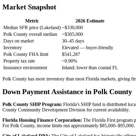
Market Snapshot
Metric
2026 Estimate
Median SFR price (Lakeland)
~$330,000
Polk County overall median
~$305,000
Days on market
30–45 days
Inventory
Elevated — buyer-friendly
Polk County FHA limit
$541,287
Property tax rate
~0.90%
Insurance environment
Inland; lower than coastal FL
Polk County has more inventory than most Florida markets, giving first
Down Payment Assistance in Polk County
Polk County SHIP Program:
Florida's SHIP fund is distributed loc
County Community Development Division for current availability.
Florida Housing Finance Corporation:
The Florida First program p
For Polk County, income limits run approximately $85,000–$95,000.
City of Lakeland DPA:
The City of Lakeland has historically offered 