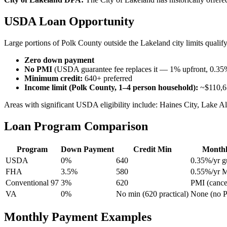
USDA Loan Opportunity
Large portions of Polk County outside the Lakeland city limits qual
Zero down payment
No PMI
(USDA guarantee fee replaces it — 1% upfront, 0.35
Minimum credit:
640+ preferred
Income limit (Polk County, 1–4 person household):
~$110,6
Areas with significant USDA eligibility include: Haines City, Lake Al
Loan Program Comparison
Program
Down Payment
Credit Min
Monthl
USDA
0%
640
0.35%/yr g
FHA
3.5%
580
0.55%/yr 
Conventional 97
3%
620
PMI (cance
VA
0%
No min (620 practical)
None (no 
Monthly Payment Examples