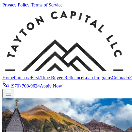
Privacy Policy
·
Terms of Service
Home
Purchase
First-Time Buyers
Refinance
Loan Programs
Colorado
F
(970) 708-9624
Apply Now