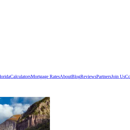
lorida
Calculators
Mortgage Rates
About
Blog
Reviews
Partners
Join Us
Co