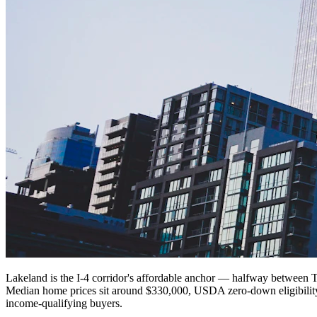
Lakeland is the I-4 corridor's affordable anchor — halfway between T
Median home prices sit around $330,000, USDA zero-down eligibility
income-qualifying buyers.