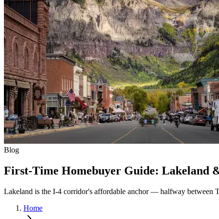
Blog
First-Time Homebuyer Guide: Lakeland & 
Lakeland is the I-4 corridor's affordable anchor — halfway between 
Home