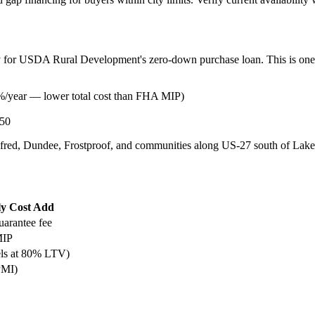
ify for USDA Rural Development's zero-down purchase loan. This is one 
%/year — lower total cost than FHA MIP)
50
fred, Dundee, Frostproof, and communities along US-27 south of Lakelan
y Cost Add
uarantee fee
MIP
ls at 80% LTV)
PMI)