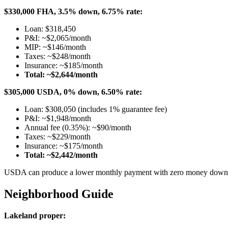
$330,000 FHA, 3.5% down, 6.75% rate:
Loan: $318,450
P&I: ~$2,065/month
MIP: ~$146/month
Taxes: ~$248/month
Insurance: ~$185/month
Total: ~$2,644/month
$305,000 USDA, 0% down, 6.50% rate:
Loan: $308,050 (includes 1% guarantee fee)
P&I: ~$1,948/month
Annual fee (0.35%): ~$90/month
Taxes: ~$229/month
Insurance: ~$175/month
Total: ~$2,442/month
USDA can produce a lower monthly payment with zero money down — 
Neighborhood Guide
Lakeland proper: