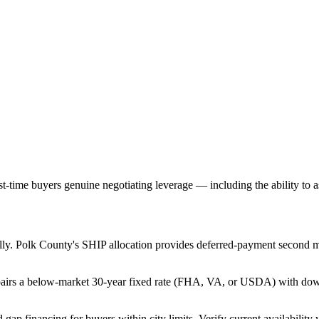
-time buyers genuine negotiating leverage — including the ability to ask
ally. Polk County's SHIP allocation provides deferred-payment second m
airs a below-market 30-year fixed rate (FHA, VA, or USDA) with down 
gap financing for buyers within city limits. Verify current availability w