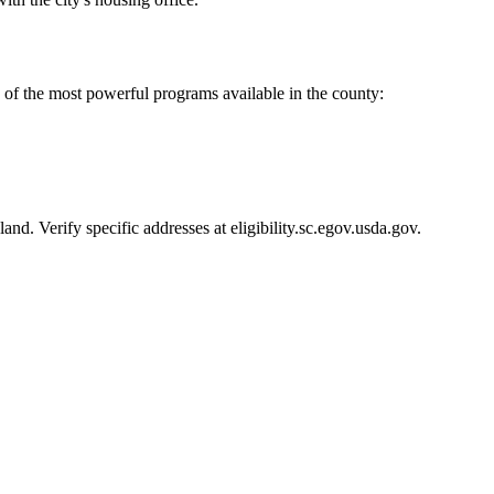
of the most powerful programs available in the county:
d. Verify specific addresses at eligibility.sc.egov.usda.gov.