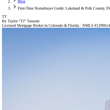
Blog
First-Time Homebuyer Guide: Lakeland & Polk County, Fl
TT
By Taylor “TJ” Tassone
Licensed Mortgage Broker in Colorado & Florida · NMLS #1299614