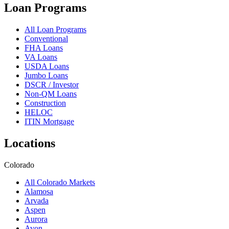
Loan Programs
All Loan Programs
Conventional
FHA Loans
VA Loans
USDA Loans
Jumbo Loans
DSCR / Investor
Non-QM Loans
Construction
HELOC
ITIN Mortgage
Locations
Colorado
All Colorado Markets
Alamosa
Arvada
Aspen
Aurora
Avon