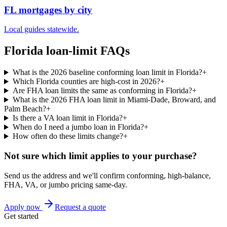
FL mortgages by city
Local guides statewide.
Florida loan-limit FAQs
What is the 2026 baseline conforming loan limit in Florida?
+
Which Florida counties are high-cost in 2026?
+
Are FHA loan limits the same as conforming in Florida?
+
What is the 2026 FHA loan limit in Miami-Dade, Broward, and
Palm Beach?
+
Is there a VA loan limit in Florida?
+
When do I need a jumbo loan in Florida?
+
How often do these limits change?
+
Not sure which limit applies to your purchase?
Send us the address and we'll confirm conforming, high-balance,
FHA, VA, or jumbo pricing same-day.
Apply now
Request a quote
Get started