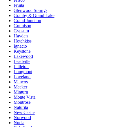
Frisco
Fruita
Glenwood Springs
Granby & Grand Lake
Grand Junction
Gunnison
Gypsum
Hayden
Hotchkiss
Ignacio
Keystone
Lakewood
Leadville
Littleton
Longmont
Loveland
Mancos
Meeker
Minturn
Monte Vista
Montrose
Naturita
New Castle
Norwood
Nucla