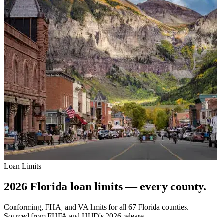
Loan Limits
2026 Florida loan limits — every county.
Conforming, FHA, and VA limits for all 67 Florida counties.
Sourced from FHFA and HUD's 2026 release.