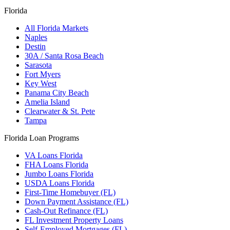
Florida
All Florida Markets
Naples
Destin
30A / Santa Rosa Beach
Sarasota
Fort Myers
Key West
Panama City Beach
Amelia Island
Clearwater & St. Pete
Tampa
Florida Loan Programs
VA Loans Florida
FHA Loans Florida
Jumbo Loans Florida
USDA Loans Florida
First-Time Homebuyer (FL)
Down Payment Assistance (FL)
Cash-Out Refinance (FL)
FL Investment Property Loans
Self-Employed Mortgages (FL)