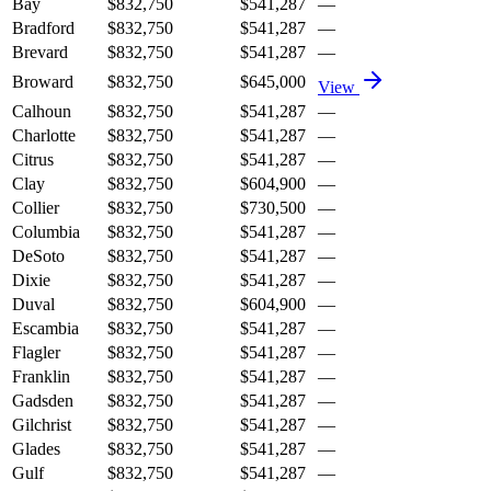
Bay
$832,750
$541,287
—
Bradford
$832,750
$541,287
—
Brevard
$832,750
$541,287
—
Broward
$832,750
$645,000
View
Calhoun
$832,750
$541,287
—
Charlotte
$832,750
$541,287
—
Citrus
$832,750
$541,287
—
Clay
$832,750
$604,900
—
Collier
$832,750
$730,500
—
Columbia
$832,750
$541,287
—
DeSoto
$832,750
$541,287
—
Dixie
$832,750
$541,287
—
Duval
$832,750
$604,900
—
Escambia
$832,750
$541,287
—
Flagler
$832,750
$541,287
—
Franklin
$832,750
$541,287
—
Gadsden
$832,750
$541,287
—
Gilchrist
$832,750
$541,287
—
Glades
$832,750
$541,287
—
Gulf
$832,750
$541,287
—