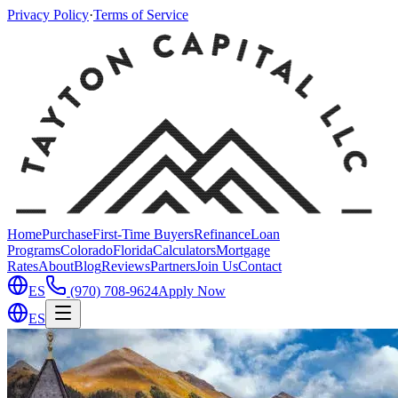
Privacy Policy
·
Terms of Service
Home
Purchase
First-Time Buyers
Refinance
Loan
Programs
Colorado
Florida
Calculators
Mortgage
Rates
About
Blog
Reviews
Partners
Join Us
Contact
ES
(970) 708-9624
Apply Now
ES