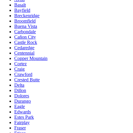
Basalt
Bayfield
Breckenridge
Broomfield
Buena Vista
Carbondale
Cañon City
Castle Rock
Cedaredge
Centennial
Copper Mountain
Cortez
Craig
Crawford
Crested Butte
Delta
Dillon
Dolores
Durango
Eagle
Edwards
Estes Park
Fairplay
Fraser