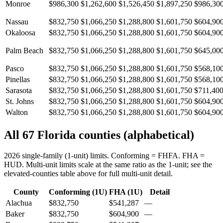
Monroe
$986,300
$1,262,600
$1,526,450
$1,897,250
$986,30
Nassau
$832,750
$1,066,250
$1,288,800
$1,601,750
$604,90
Okaloosa
$832,750
$1,066,250
$1,288,800
$1,601,750
$604,90
Palm Beach
$832,750
$1,066,250
$1,288,800
$1,601,750
$645,00
Pasco
$832,750
$1,066,250
$1,288,800
$1,601,750
$568,10
Pinellas
$832,750
$1,066,250
$1,288,800
$1,601,750
$568,10
Sarasota
$832,750
$1,066,250
$1,288,800
$1,601,750
$711,40
St. Johns
$832,750
$1,066,250
$1,288,800
$1,601,750
$604,90
Walton
$832,750
$1,066,250
$1,288,800
$1,601,750
$604,90
All 67 Florida counties (alphabetical)
2026 single-family (1-unit) limits. Conforming = FHFA. FHA =
HUD. Multi-unit limits scale at the same ratio as the 1-unit; see the
elevated-counties table above for full multi-unit detail.
County
Conforming (1U)
FHA (1U)
Detail
Alachua
$832,750
$541,287
—
Baker
$832,750
$604,900
—