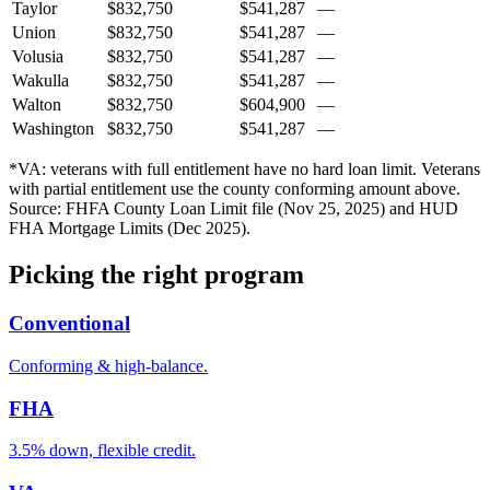
Taylor
$832,750
$541,287
—
Union
$832,750
$541,287
—
Volusia
$832,750
$541,287
—
Wakulla
$832,750
$541,287
—
Walton
$832,750
$604,900
—
Washington
$832,750
$541,287
—
*VA: veterans with full entitlement have no hard loan limit. Veterans
with partial entitlement use the county conforming amount above.
Source: FHFA County Loan Limit file (Nov 25, 2025) and HUD
FHA Mortgage Limits (Dec 2025).
Picking the right program
Conventional
Conforming & high-balance.
FHA
3.5% down, flexible credit.