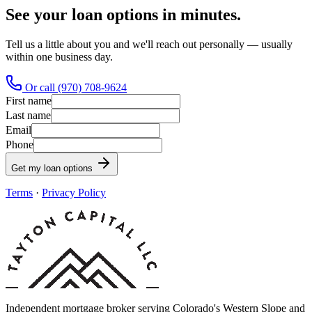
See your loan options in minutes.
Tell us a little about you and we'll reach out personally — usually
within one business day.
Or call (970) 708-9624
First name
Last name
Email
Phone
Get my loan options
Terms
·
Privacy Policy
Independent mortgage broker serving Colorado's Western Slope and