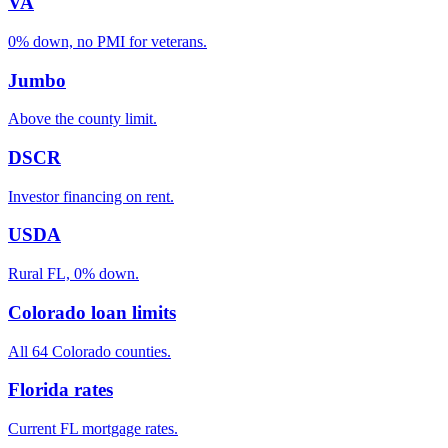
VA
0% down, no PMI for veterans.
Jumbo
Above the county limit.
DSCR
Investor financing on rent.
USDA
Rural FL, 0% down.
Colorado loan limits
All 64 Colorado counties.
Florida rates
Current FL mortgage rates.