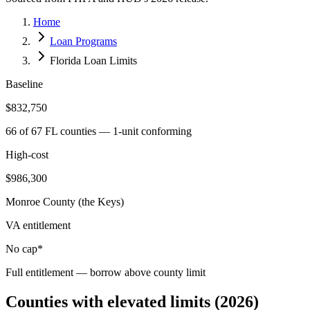
Home
Loan Programs
Florida Loan Limits
Baseline
$832,750
66 of 67 FL counties — 1-unit conforming
High-cost
$986,300
Monroe County (the Keys)
VA entitlement
No cap*
Full entitlement — borrow above county limit
Counties with elevated limits (2026)