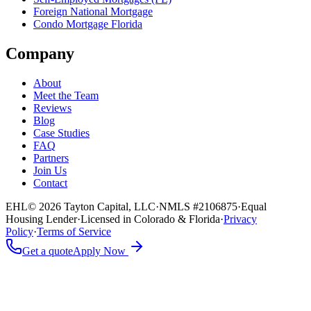
Foreign National Mortgage
Condo Mortgage Florida
Company
About
Meet the Team
Reviews
Blog
Case Studies
FAQ
Partners
Join Us
Contact
EHL
© 2026 Tayton Capital, LLC
·
NMLS #2106875
·
Equal
Housing Lender
·
Licensed in Colorado & Florida
·
Privacy
Policy
·
Terms of Service
Get a quote
Apply Now