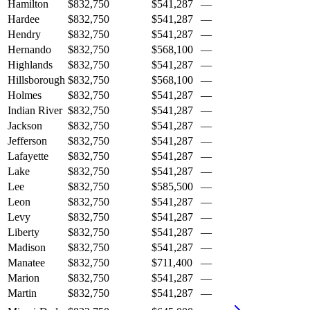
Hamilton
$832,750
$541,287
—
Hardee
$832,750
$541,287
—
Hendry
$832,750
$541,287
—
Hernando
$832,750
$568,100
—
Highlands
$832,750
$541,287
—
Hillsborough
$832,750
$568,100
—
Holmes
$832,750
$541,287
—
Indian River
$832,750
$541,287
—
Jackson
$832,750
$541,287
—
Jefferson
$832,750
$541,287
—
Lafayette
$832,750
$541,287
—
Lake
$832,750
$541,287
—
Lee
$832,750
$585,500
—
Leon
$832,750
$541,287
—
Levy
$832,750
$541,287
—
Liberty
$832,750
$541,287
—
Madison
$832,750
$541,287
—
Manatee
$832,750
$711,400
—
Marion
$832,750
$541,287
—
Martin
$832,750
$541,287
—