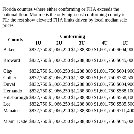
Florida counties where either conforming or FHA exceeds the
national floor. Monroe is the only high-cost conforming county in
FL; the rest show elevated FHA limits driven by local median sale
prices.
Conforming
County
1U
2U
3U
4U
1U
Baker
$832,750
$1,066,250
$1,288,800
$1,601,750
$604,90
Broward
$832,750
$1,066,250
$1,288,800
$1,601,750
$645,00
Clay
$832,750
$1,066,250
$1,288,800
$1,601,750
$604,90
Collier
$832,750
$1,066,250
$1,288,800
$1,601,750
$730,50
Duval
$832,750
$1,066,250
$1,288,800
$1,601,750
$604,90
Hernando
$832,750
$1,066,250
$1,288,800
$1,601,750
$568,10
Hillsborough
$832,750
$1,066,250
$1,288,800
$1,601,750
$568,10
Lee
$832,750
$1,066,250
$1,288,800
$1,601,750
$585,50
Manatee
$832,750
$1,066,250
$1,288,800
$1,601,750
$711,40
Miami-Dade
$832,750
$1,066,250
$1,288,800
$1,601,750
$645,00