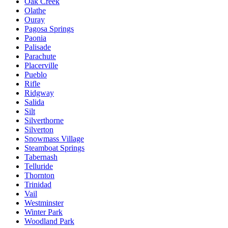
Oak Creek
Olathe
Ouray
Pagosa Springs
Paonia
Palisade
Parachute
Placerville
Pueblo
Rifle
Ridgway
Salida
Silt
Silverthorne
Silverton
Snowmass Village
Steamboat Springs
Tabernash
Telluride
Thornton
Trinidad
Vail
Westminster
Winter Park
Woodland Park