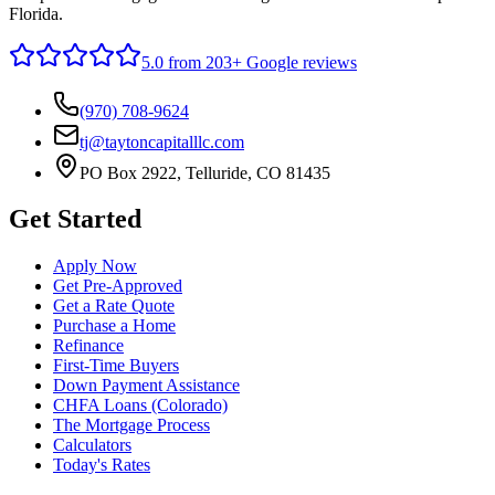
Florida.
5.0
from 203+ Google reviews
(970) 708-9624
tj@taytoncapitalllc.com
PO Box 2922, Telluride, CO 81435
Get Started
Apply Now
Get Pre-Approved
Get a Rate Quote
Purchase a Home
Refinance
First-Time Buyers
Down Payment Assistance
CHFA Loans (Colorado)
The Mortgage Process
Calculators
Today's Rates