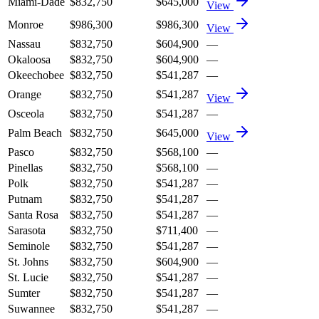
Miami-Dade
$832,750
$645,000
View
Monroe
$986,300
$986,300
View
Nassau
$832,750
$604,900
—
Okaloosa
$832,750
$604,900
—
Okeechobee
$832,750
$541,287
—
Orange
$832,750
$541,287
View
Osceola
$832,750
$541,287
—
Palm Beach
$832,750
$645,000
View
Pasco
$832,750
$568,100
—
Pinellas
$832,750
$568,100
—
Polk
$832,750
$541,287
—
Putnam
$832,750
$541,287
—
Santa Rosa
$832,750
$541,287
—
Sarasota
$832,750
$711,400
—
Seminole
$832,750
$541,287
—
St. Johns
$832,750
$604,900
—
St. Lucie
$832,750
$541,287
—
Sumter
$832,750
$541,287
—
Suwannee
$832,750
$541,287
—