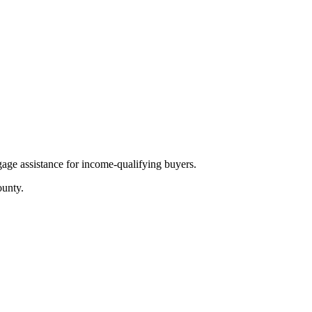
age assistance for income-qualifying buyers.
unty.