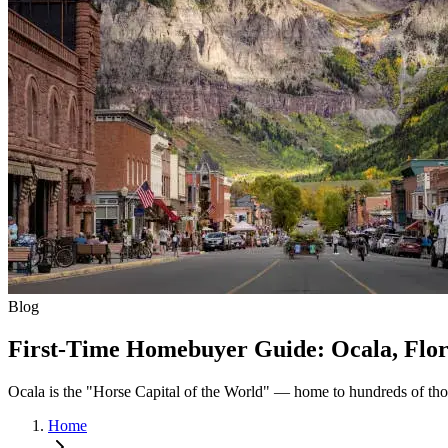
Blog
First-Time Homebuyer Guide: Ocala, Flor
Ocala is the "Horse Capital of the World" — home to hundreds of tho
Home