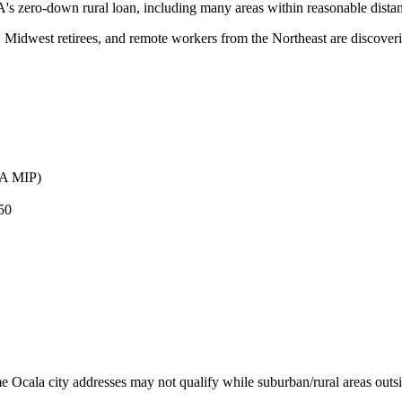
s zero-down rural loan, including many areas within reasonable distan
, Midwest retirees, and remote workers from the Northeast are discove
HA MIP)
50
 Ocala city addresses may not qualify while suburban/rural areas outsi