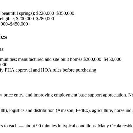
t beautiful springs); $220,000–$350,000
eligible; $200,000–$280,000
50,000–$450,000+
ies
es:
ommunities; manufactured and site-built homes $200,000–$450,000
,000
ify FHA approval and HOA rules before purchasing
w price entry, and improving employment base support appreciation. No
h), logistics and distribution (Amazon, FedEx), agriculture, horse in
 to each — about 90 minutes in typical conditions. Many Ocala reside