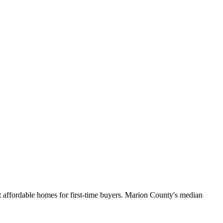
 affordable homes for first-time buyers. Marion County's median