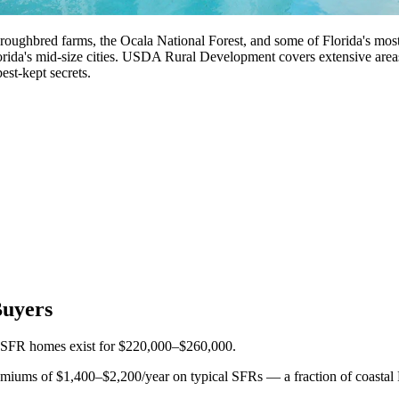
roughbred farms, the Ocala National Forest, and some of Florida's most
rida's mid-size cities. USDA Rural Development covers extensive area
best-kept secrets.
Buyers
2 SFR homes exist for $220,000–$260,000.
iums of $1,400–$2,200/year on typical SFRs — a fraction of coastal F