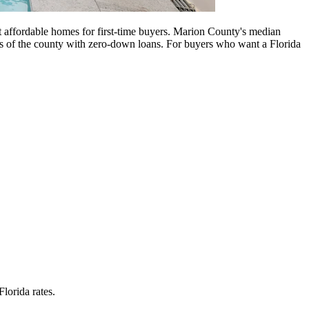
 affordable homes for first-time buyers. Marion County's median
s of the county with zero-down loans. For buyers who want a Florida
lorida rates.