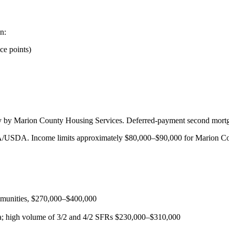
n:
ce points)
ally by Marion County Housing Services. Deferred-payment second mortg
/USDA. Income limits approximately $80,000–$90,000 for Marion Co
munities, $270,000–$400,000
; high volume of 3/2 and 4/2 SFRs $230,000–$310,000