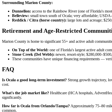
Surrounding Marion County:
Dunnellon:
access to the Rainbow River (one of Florida's mos
Belleview:
small town south of Ocala; very affordable; USDA-
Reddick / Citra (horse country):
large lots and acreage; $2
Retirement and Age-Restricted Communit
Marion County is home to significant 55+ and active adult communiti
On Top of the World:
one of Florida's largest active adult c
Stone Creek (Del Webb):
newer, resort-style; $280,000–$500
These communities have unique financing requirements — ver
FAQ
Is Ocala a good long-term investment?
Strong growth trajectory, lo
cost.
What's the job market like?
Healthcare (HCA hospitals, AdventHealt
significantly.
How far is Ocala from Orlando/Tampa?
Approximately 75–80 miles
common.