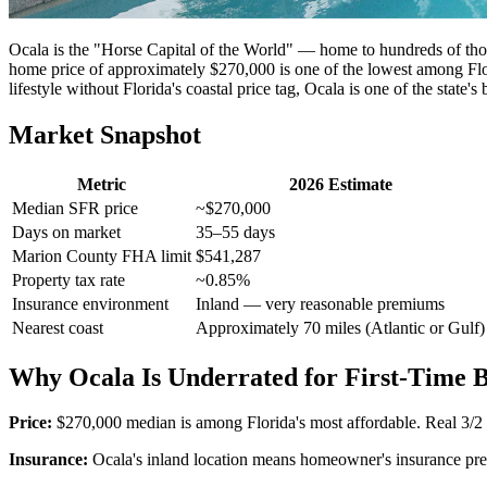
Ocala is the "Horse Capital of the World" — home to hundreds of tho
home price of approximately $270,000 is one of the lowest among Flo
lifestyle without Florida's coastal price tag, Ocala is one of the state's 
Market Snapshot
Metric
2026 Estimate
Median SFR price
~$270,000
Days on market
35–55 days
Marion County FHA limit
$541,287
Property tax rate
~0.85%
Insurance environment
Inland — very reasonable premiums
Nearest coast
Approximately 70 miles (Atlantic or Gulf)
Why Ocala Is Underrated for First-Time 
Price:
$270,000 median is among Florida's most affordable. Real 3/
Insurance:
Ocala's inland location means homeowner's insurance prem