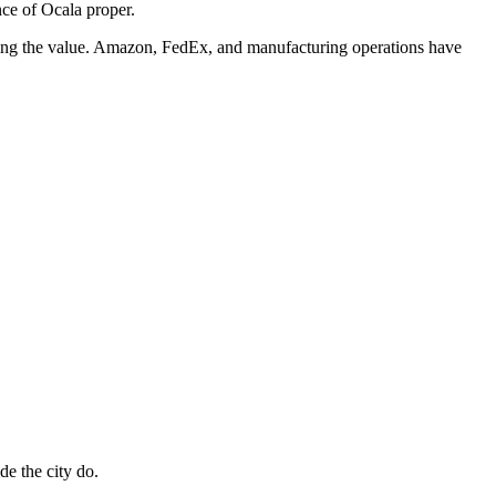
ce of Ocala proper.
ring the value. Amazon, FedEx, and manufacturing operations have
de the city do.