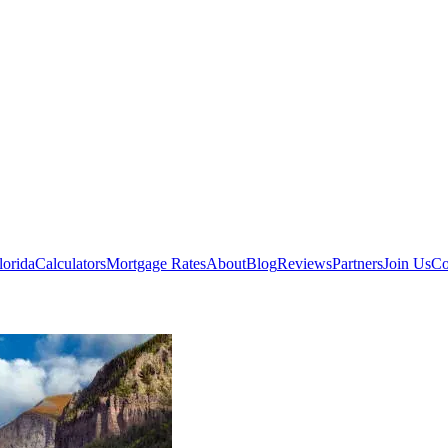
lorida
Calculators
Mortgage Rates
About
Blog
Reviews
Partners
Join Us
Co