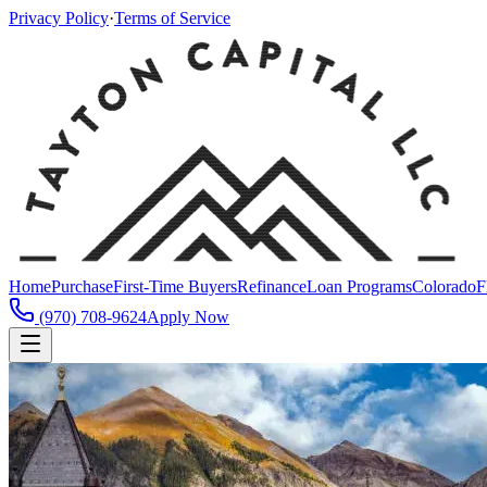
Privacy Policy
·
Terms of Service
Home
Purchase
First-Time Buyers
Refinance
Loan Programs
Colorado
F
(970) 708-9624
Apply Now