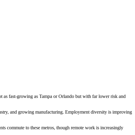
t as fast-growing as Tampa or Orlando but with far lower risk and
dustry, and growing manufacturing. Employment diversity is improving
nts commute to these metros, though remote work is increasingly