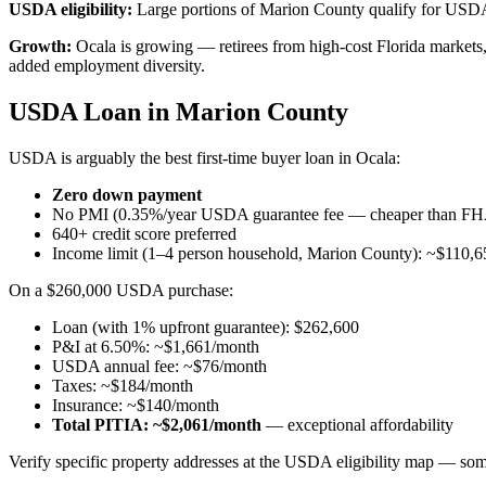
USDA eligibility:
Large portions of Marion County qualify for USDA'
Growth:
Ocala is growing — retirees from high-cost Florida markets
added employment diversity.
USDA Loan in Marion County
USDA is arguably the best first-time buyer loan in Ocala:
Zero down payment
No PMI (0.35%/year USDA guarantee fee — cheaper than F
640+ credit score preferred
Income limit (1–4 person household, Marion County): ~$110,6
On a $260,000 USDA purchase:
Loan (with 1% upfront guarantee): $262,600
P&I at 6.50%: ~$1,661/month
USDA annual fee: ~$76/month
Taxes: ~$184/month
Insurance: ~$140/month
Total PITIA: ~$2,061/month
— exceptional affordability
Verify specific property addresses at the USDA eligibility map — some