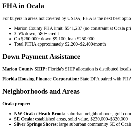
FHA in Ocala
For buyers in areas not covered by USDA, FHA is the next best optio
Marion County FHA limit: $541,287 (no constraint at Ocala pri
3.5% down, 580+ credit
On $260,000: down $9,100, loan $250,900
Total PITIA approximately $2,200–$2,400/month
Down Payment Assistance
Marion County SHIP:
Florida's SHIP allocation is distributed loc
Florida Housing Finance Corporation:
State DPA paired with FHA
Neighborhoods and Areas
Ocala proper:
NW Ocala / Heath Brook:
suburban neighborhoods, golf com
SE Ocala:
established areas, solid value, $230,000–$320,000
Silver Springs Shores:
large suburban community SE of Ocala