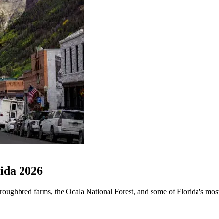
ida 2026
roughbred farms, the Ocala National Forest, and some of Florida's most