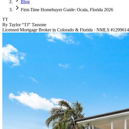
Blog
First-Time Homebuyer Guide: Ocala, Florida 2026
TT
By Taylor “TJ” Tassone
Licensed Mortgage Broker in Colorado & Florida · NMLS #1299614